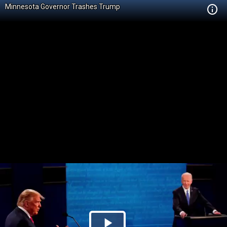
Minnesota Governor Trashes Trump