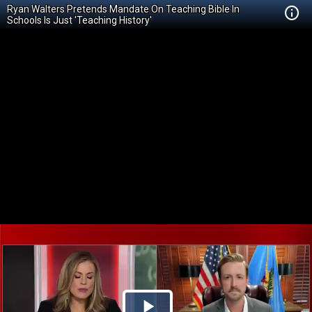
Ryan Walters Pretends Mandate On Teaching Bible In
Schools Is Just 'Teaching History'