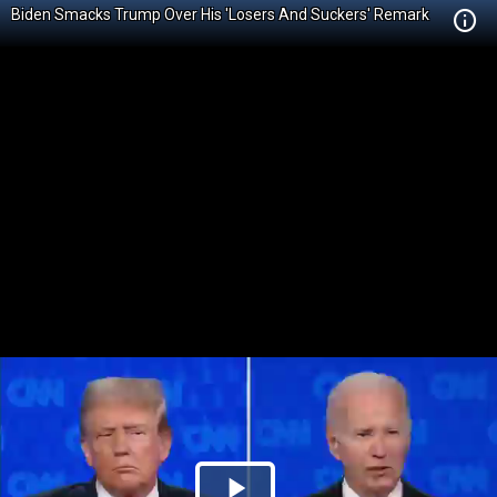
Biden Smacks Trump Over His 'Losers And Suckers' Remark