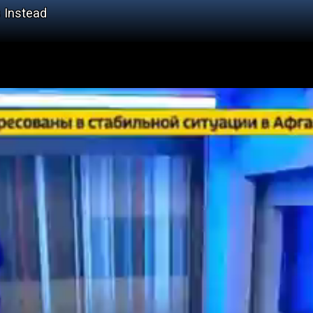
 Instead