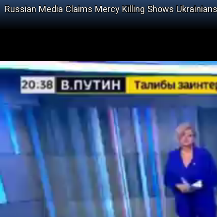
Russian Media Claims Mercy Killing Shows Ukrainians