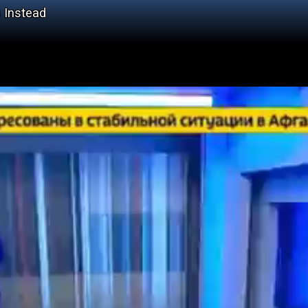
 Instead