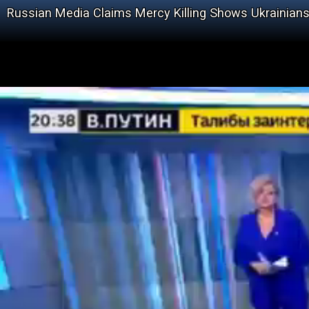
Russian Media Claims Mercy Killing Shows Ukrainians