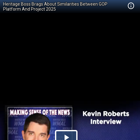
Heritage Boss Brags About Similarities Between GOP
Platform And Project 2025