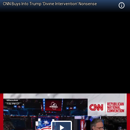
CNN Buys Into Trump 'Divine Intervention' Nonsense