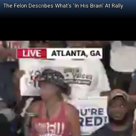
The Felon Describes What's 'In His Brain' At Rally