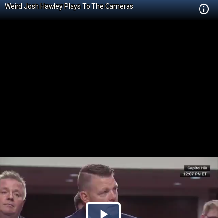
Weird Josh Hawley Plays To The Cameras