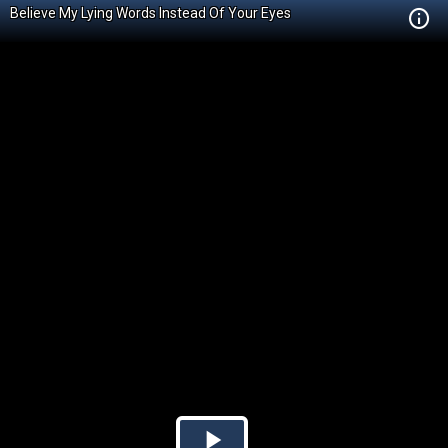
Believe My Lying Words Instead Of Your Eyes