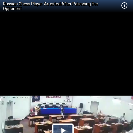
Russian Chess Player Arrested After Poisoning Her
Opponent