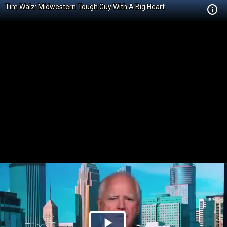
Tim Walz: Midwestern Tough Guy With A Big Heart