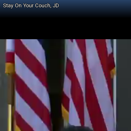
Stay On Your Couch, JD