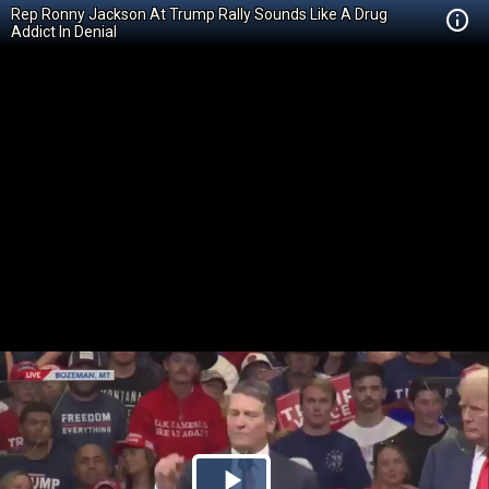
Rep Ronny Jackson At Trump Rally Sounds Like A Drug
Addict In Denial