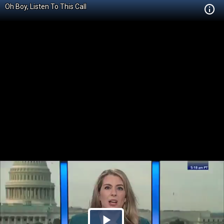
Oh Boy, Listen To This Call