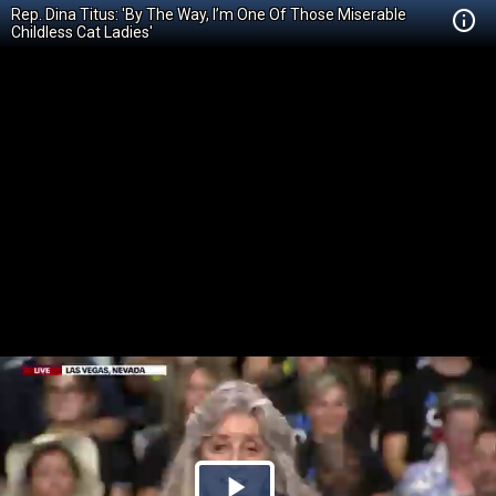
Rep. Dina Titus: 'By The Way, I’m One Of Those Miserable
Childless Cat Ladies'