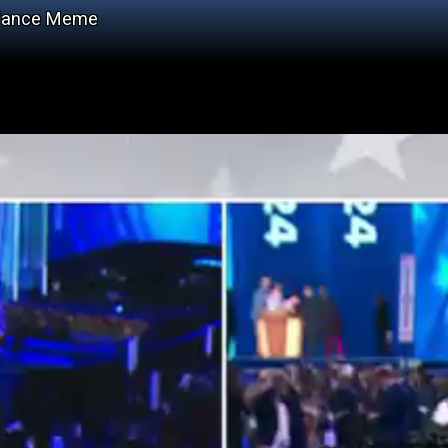
 Vance Meme