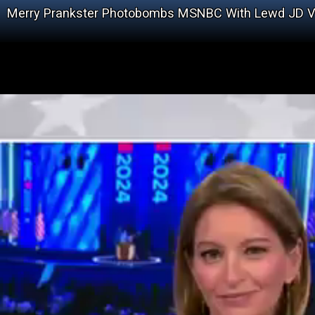
Merry Prankster Photobombs MSNBC With Lewd JD