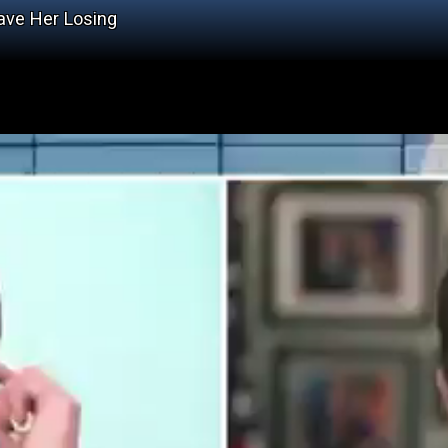
Have Her Losing