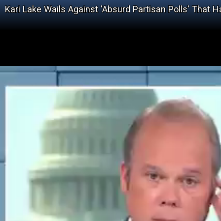
Kari Lake Wails Against 'Absurd Partisan Polls' That 