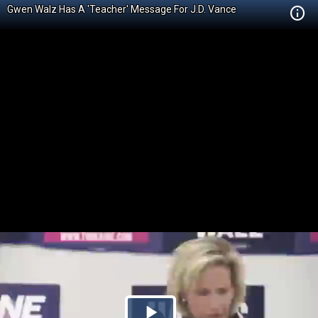
Gwen Walz Has A 'Teacher' Message For J.D. Vance