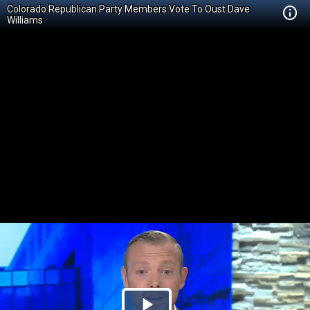
Colorado Republican Party Members Vote To Oust Dave
Williams