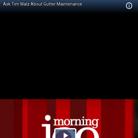
Ask Tim Walz About Gutter Maintenance