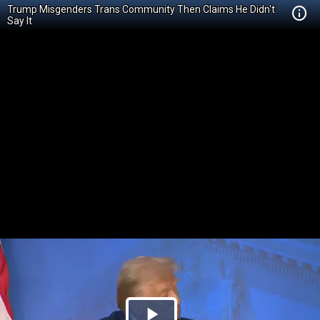
Trump Misgenders Trans Community Then Claims He Didn't
Say It