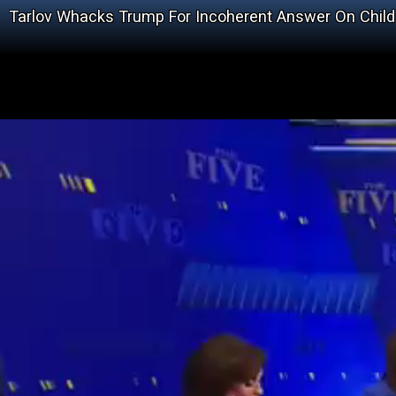
Tarlov Whacks Trump For Incoherent Answer On Child