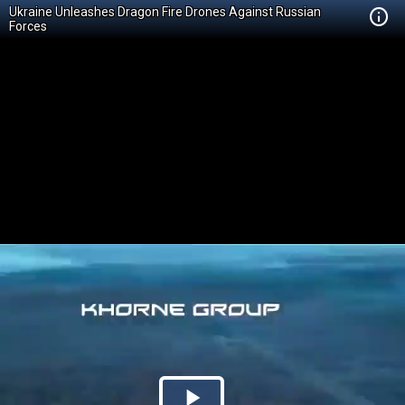
Ukraine Unleashes Dragon Fire Drones Against Russian
Forces