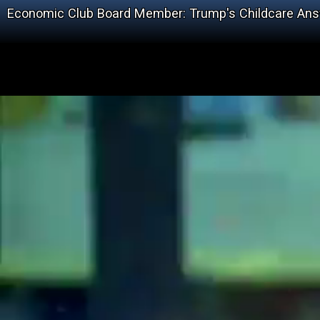
Economic Club Board Member: Trump's Childcare Answ