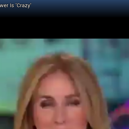
er Is 'Crazy'