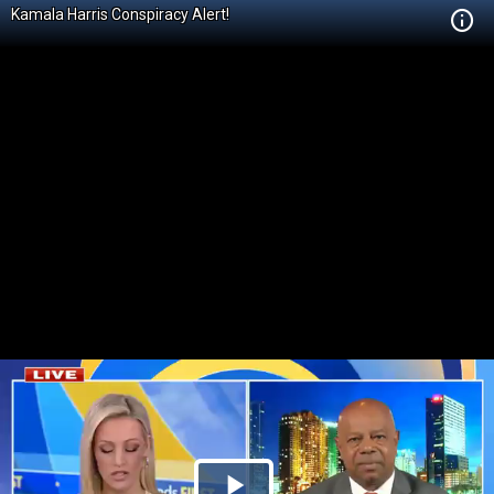
Kamala Harris Conspiracy Alert!