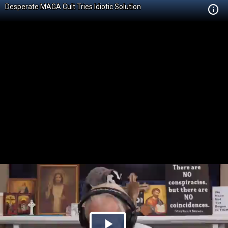
Desperate MAGA Cult Tries Idiotic Solution