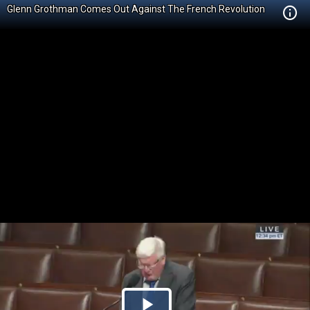
Glenn Grothman Comes Out Against The French Revolution