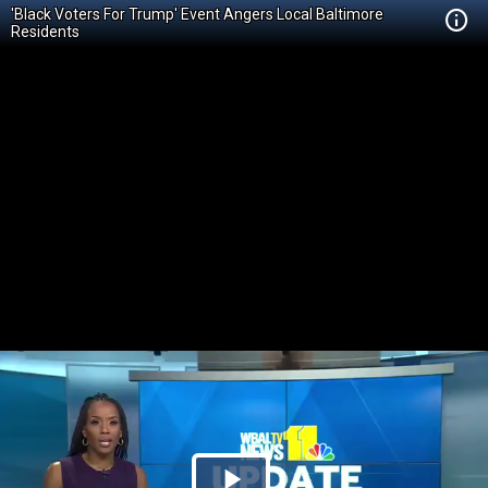
'Black Voters For Trump' Event Angers Local Baltimore
Residents