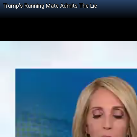
Trump's Running Mate Admits The Lie