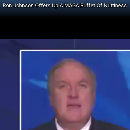
Ron Johnson Offers Up A MAGA Buffet Of Nuttiness