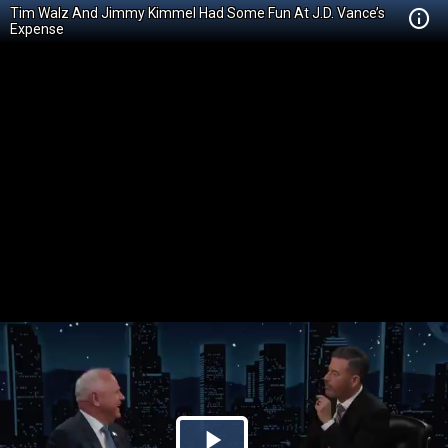
Tim Walz And Jimmy Kimmel Had Some Fun At J.D. Vance’s
Expense