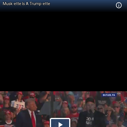
Musk-ette Is A Trump-ette