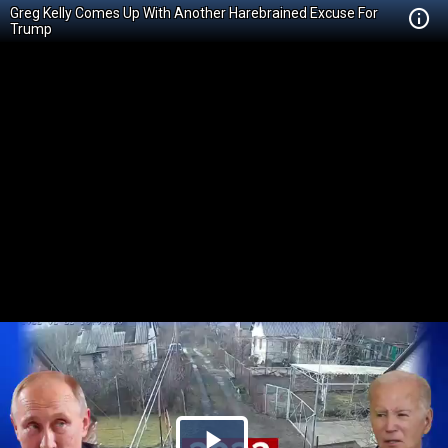
Greg Kelly Comes Up With Another Harebrained Excuse For
Trump