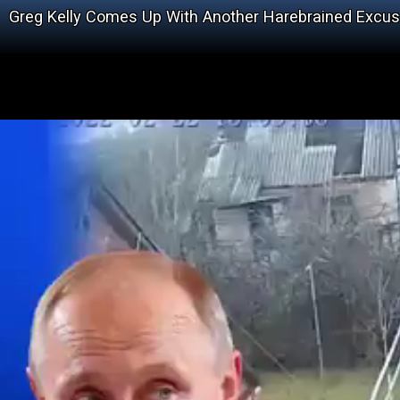
Greg Kelly Comes Up With Another Harebrained Excu