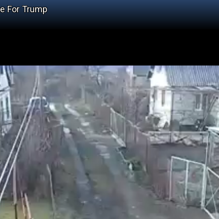
se For Trump