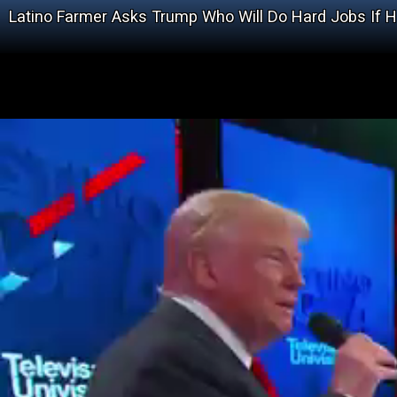
Latino Farmer Asks Trump Who Will Do Hard Jobs If