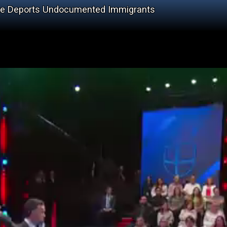
 He Deports Undocumented Immigrants