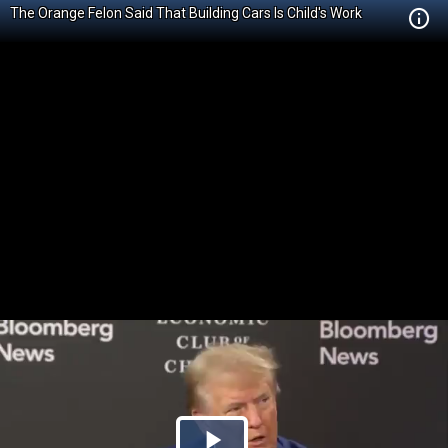
The Orange Felon Said That Building Cars Is Child's Work