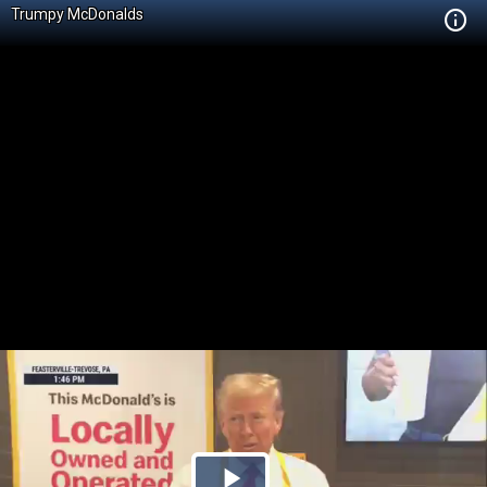
Trumpy McDonalds