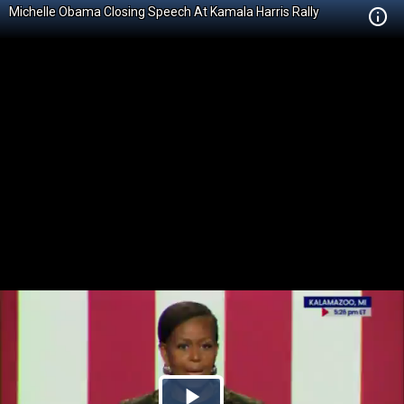
Michelle Obama Closing Speech At Kamala Harris Rally