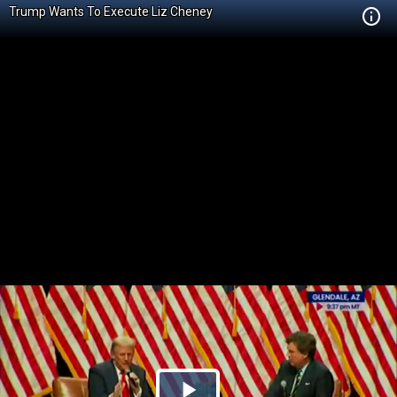
Trump Wants To Execute Liz Cheney