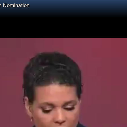
h Nomination