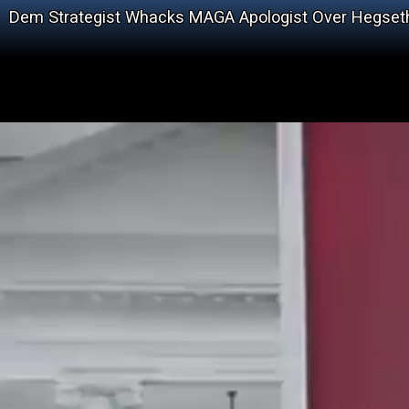
Dem Strategist Whacks MAGA Apologist Over Hegset