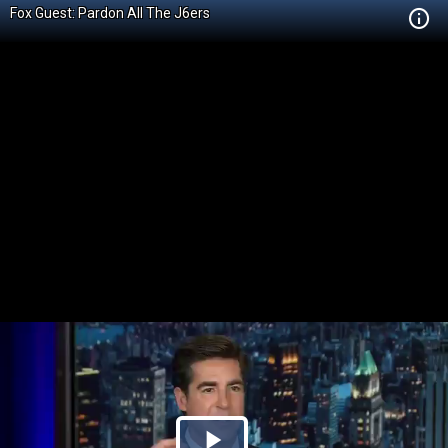
Fox Guest: Pardon All The J6ers