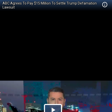
ABC Agrees To Pay $15 Million To Settle Trump Defamation
Lawsuit