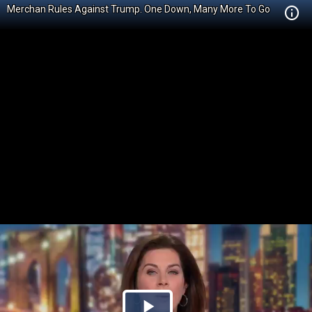
Merchan Rules Against Trump. One Down, Many More To Go