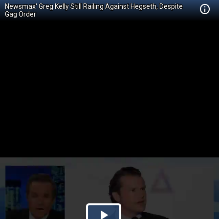
Newsmax' Greg Kelly Still Railing Against Hegseth, Despite
Gag Order