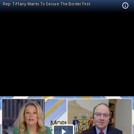
Rep. Tiffany Wants To Secure The Border First