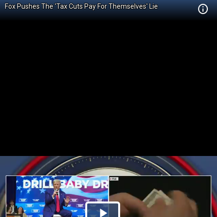
Fox Pushes The 'Tax Cuts Pay For Themselves' Lie