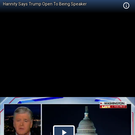
Hannity Says Trump Open To Being Speaker