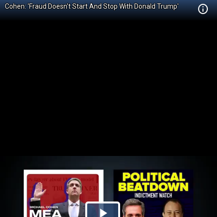
Cohen: 'Fraud Doesn't Start And Stop With Donald Trump'