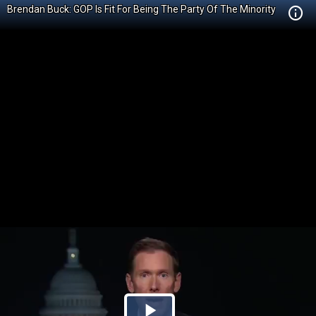
Brendan Buck: GOP Is Fit For Being The Party Of The Minority